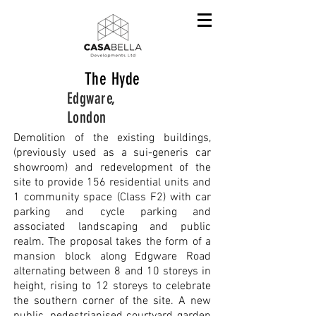
The Hyde
Edgware,
London
Demolition of the existing buildings,
(previously used as a sui-generis car
showroom) and redevelopment of the
site to provide 156 residential units and
1 community space (Class F2) with car
parking and cycle parking and
associated landscaping and public
realm. The proposal takes the form of a
mansion block along Edgware Road
alternating between 8 and 10 storeys in
height, rising to 12 storeys to celebrate
the southern corner of the site. A new