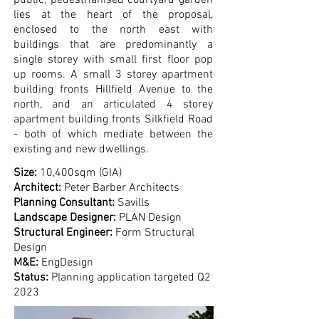
public, pedestrianised courtyard garden
lies at the heart of the proposal,
enclosed to the north east with
buildings that are predominantly a
single storey with small ﬁrst ﬂoor pop
up rooms. A small 3 storey apartment
building fronts Hillﬁeld Avenue to the
north, and an articulated 4 storey
apartment building fronts Silkﬁeld Road
- both of which mediate between the
existing and new dwellings.
Size:
10,400sqm (GIA)
Architect:
Peter Barber Architects
Planning Consultant:
Savills
Landscape De
signer:
PLAN Design
Structural Engineer:
Form Structural
Design
M&E:
EngDesign
Status:
Planning application targeted Q2
2023