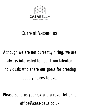
Current Vacancies
Although we are not currently hiring, we are
always interested to hear from talented
individuals who share our goals for creating
quality places to live.
Please send us your CV and a cover letter to
office@casa-bella.co.uk