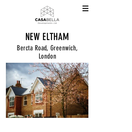
NEW ELTHAM
Bercta Road, Greenwich,
London