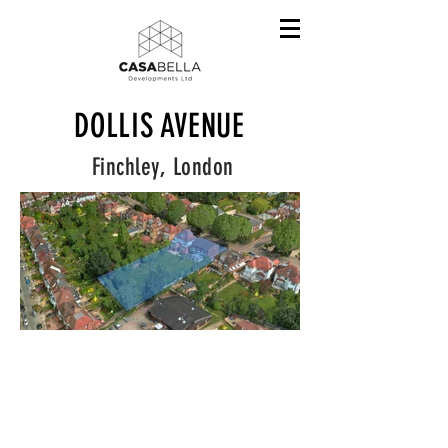
DOLLIS AVENUE
Finchley, London