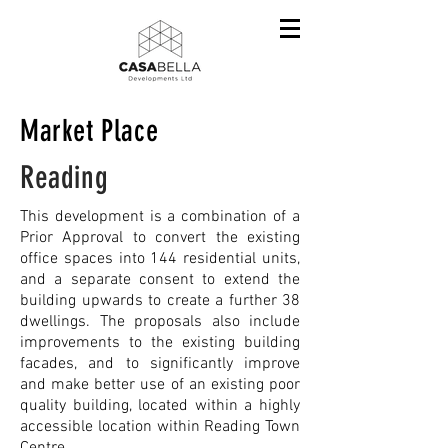
Market Place
Reading
This development is a combination of a
Prior Approval to convert the existing
office spaces into 144 residential units,
and a separate consent to extend the
building upwards to create a further 38
dwellings. The proposals also include
improvements to the existing building
facades, and to significantly improve
and make better use of an existing poor
quality building, located within a highly
accessible location within Reading Town