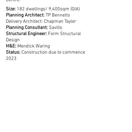
Centre.
Size:
182 dwellings/ 9,400sqm (GIA)
Planning Architect:
TP Bennetts
Delivery Architect: Chapman Taylor
Planning Consultant:
Savills
Structural Engineer:
Form Structural
Design
M&E:
Mendick Waring
Status:
Construction due to commence
2023