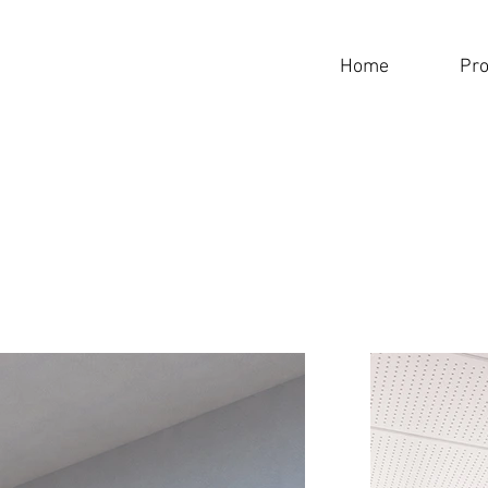
Home
Pro