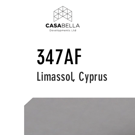
347AF
Limassol, Cyprus