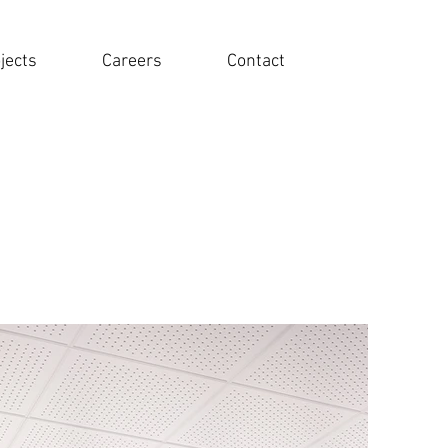
jects
Careers
Contact