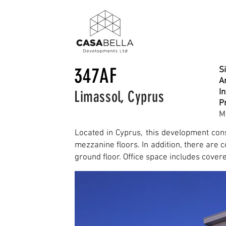
347AF
Si
Ar
I
Limassol, Cyprus
P
M
Located in Cyprus, this development cons
mezzanine floors. In addition, there are
ground floor. Office space
includes cover