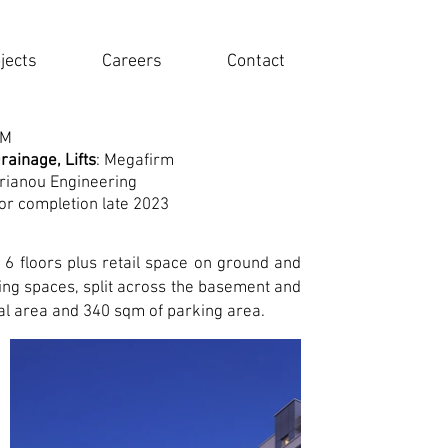
jects
Careers
Contact
TM
rainage, Lifts
: Megafirm
prianou Engineering
or completion late 2023
s 6 floors plus retail space on ground and
ing spaces, split across the basement and
al area and 340 sqm of parking area.