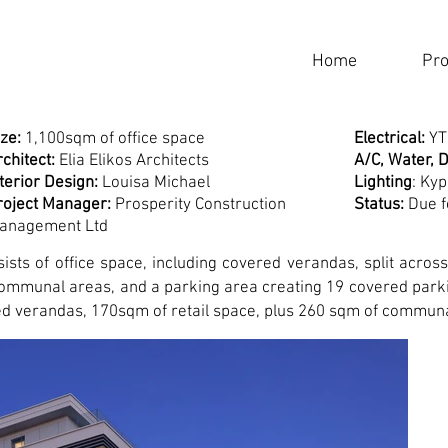
Home
Pro
ze:
1,100sqm of office space
Electrical:
Y
chitect:
Elia Elikos Architects
A/C, Water, D
nterior Design:
Louisa Michael
Lighting
: Ky
roject Manager:
Prosperity Construction
Status:
Due f
anagement Ltd
ists of office space, including covered verandas, split acros
 communal areas, and a parking area creating 19 covered park
ed verandas, 170sqm of retail space, plus 260 sqm of commun